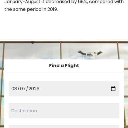
January-August it decreased by 68%, compared with
the same period in 2019.
Find a Flight