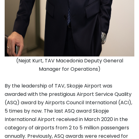
(Nejat Kurt, TAV Macedonia Deputy General
Manager for Operations)
By the leadership of TAV, Skopje Airport was
awarded with the prestigious Airport Service Quality
(ASQ) award by Airports Council International (ACI),
5 times by now. The last ASQ award Skopje
International Airport received in March 2020 in the
category of airports from 2 to 5 million passengers
annually. Previously, ASQ awards were received for