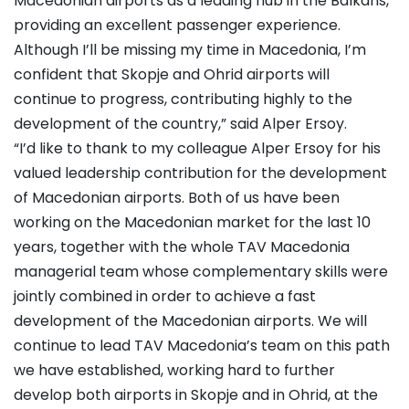
Macedonian airports as a leading hub in the Balkans,
providing an excellent passenger experience.
Although I’ll be missing my time in Macedonia, I’m
confident that Skopje and Ohrid airports will
continue to progress, contributing highly to the
development of the country,” said Alper Ersoy.
“I’d like to thank to my colleague Alper Ersoy for his
valued leadership contribution for the development
of Macedonian airports. Both of us have been
working on the Macedonian market for the last 10
years, together with the whole TAV Macedonia
managerial team whose complementary skills were
jointly combined in order to achieve a fast
development of the Macedonian airports. We will
continue to lead TAV Macedonia’s team on this path
we have established, working hard to further
develop both airports in Skopje and in Ohrid, at the