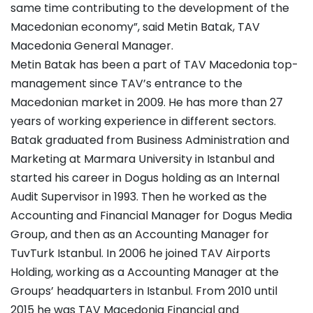
same time contributing to the development of the
Macedonian economy”, said Metin Batak, TAV
Macedonia General Manager.
Metin Batak has been a part of TAV Macedonia top-
management since TAV’s entrance to the
Macedonian market in 2009. He has more than 27
years of working experience in different sectors.
Batak graduated from Business Administration and
Marketing at Marmara University in Istanbul and
started his career in Dogus holding as an Internal
Audit Supervisor in 1993. Then he worked as the
Accounting and Financial Manager for Dogus Media
Group, and then as an Accounting Manager for
TuvTurk Istanbul. In 2006 he joined TAV Airports
Holding, working as a Accounting Manager at the
Groups’ headquarters in Istanbul. From 2010 until
2015 he was TAV Macedonia Financial and