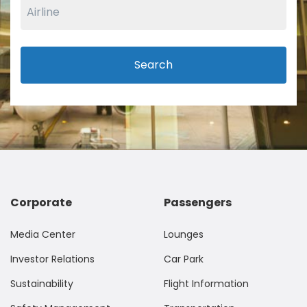
Search
Corporate
Passengers
Media Center
Lounges
Investor Relations
Car Park
Sustainability
Flight Information