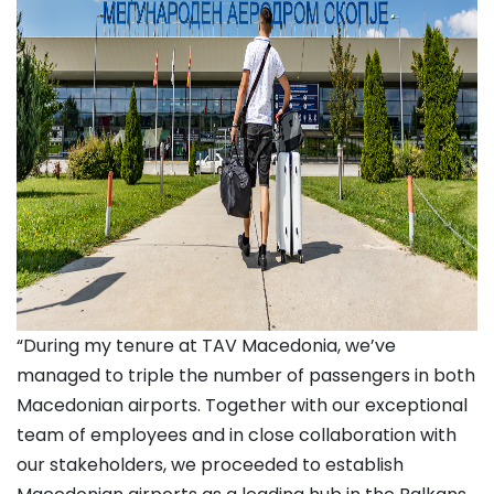
“During my tenure at TAV Macedonia, we’ve
managed to triple the number of passengers in both
Macedonian airports. Together with our exceptional
team of employees and in close collaboration with
our stakeholders, we proceeded to establish