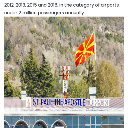
2012, 2013, 2015 and 2018, in the category of airports
under 2 million passengers annually.