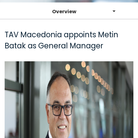
Overview
TAV Macedonia appoints Metin
Batak as General Manager