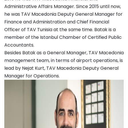
Administrative Affairs Manager. Since 2015 until now,
he was TAV Macedonia Deputy General Manager for
Finance and Administration and Chief Financial
Officer of TAV Tunisia at the same time. Batak is a
member of the Istanbul Chamber of Certified Public
Accountants.
Besides Batak as a General Manager, TAV Macedonia
management team, in terms of airport operations, is
lead by Nejat Kurt, TAV Macedonia Deputy General
Manager for Operations.