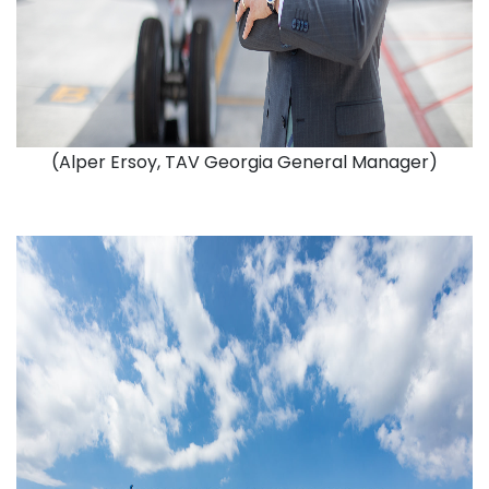
(Alper Ersoy, TAV Georgia General Manager)