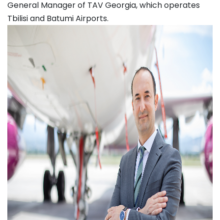
General Manager of TAV Georgia, which operates
Tbilisi and Batumi Airports.