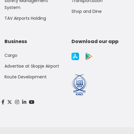
Safety Management
Transportation
System
Shop and Dine
TAV Airports Holding
Business
Download our app
Cargo
Advertise at Skopje Airport
Route Development