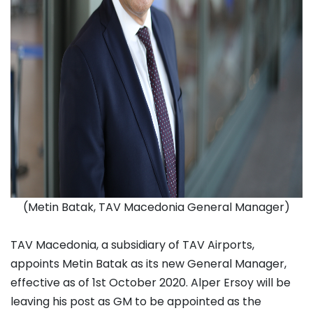
(Metin Batak, TAV Macedonia General Manager)
TAV Macedonia, a subsidiary of TAV Airports,
appoints Metin Batak as its new General Manager,
effective as of 1st October 2020. Alper Ersoy will be
leaving his post as GM to be appointed as the