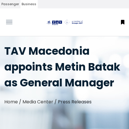
Passenger
Business
TAV Macedonia
appoints Metin Batak
as General Manager
Home
/
Media Center
/
Press Releases