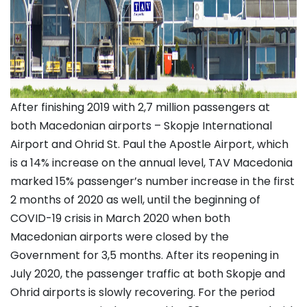
After finishing 2019 with 2,7 million passengers at
both Macedonian airports – Skopje International
Airport and Ohrid St. Paul the Apostle Airport, which
is a 14% increase on the annual level, TAV Macedonia
marked 15% passenger’s number increase in the first
2 months of 2020 as well, until the beginning of
COVID-19 crisis in March 2020 when both
Macedonian airports were closed by the
Government for 3,5 months. After its reopening in
July 2020, the passenger traffic at both Skopje and
Ohrid airports is slowly recovering. For the period