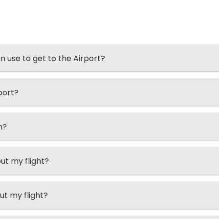
an use to get to the Airport?
port?
n?
ut my flight?
ut my flight?