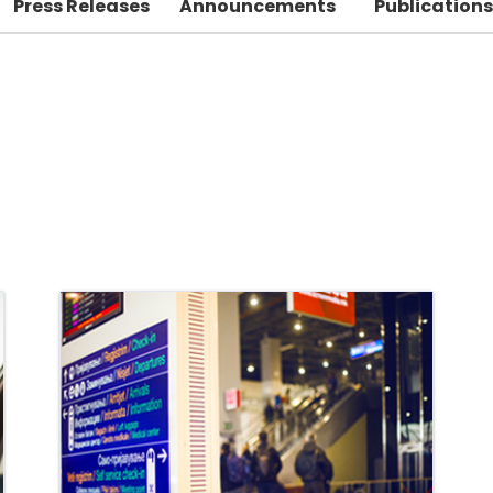
Press Releases
Announcements
Publications