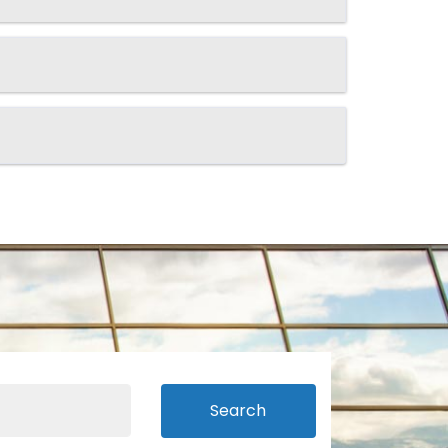
Search