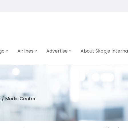
go
Airlines
Advertise
About Skopje Interna
t
/
Media Center