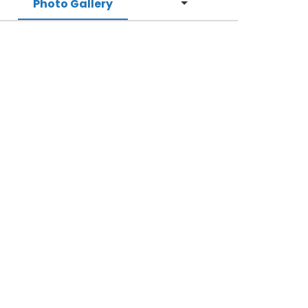
Photo Gallery