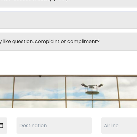
ry like question, complaint or compliment?