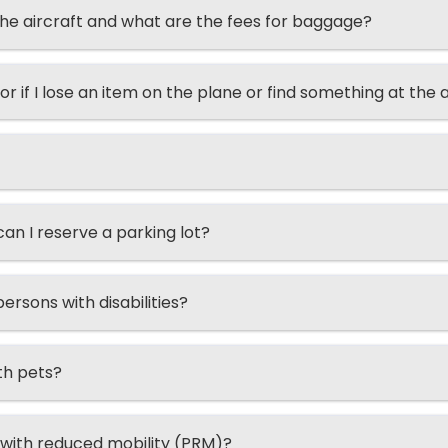
he aircraft and what are the fees for baggage?
or if I lose an item on the plane or find something at the 
n I reserve a parking lot?
ersons with disabilities?
th pets?
 with reduced mobility (PRM)?