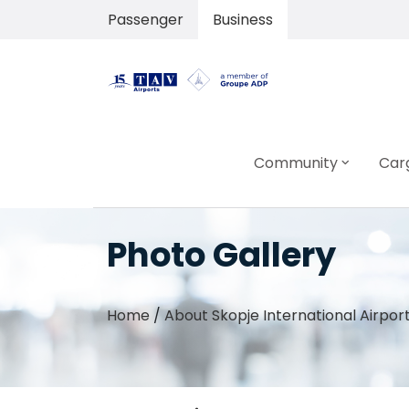
Passenger
Business
Community
Car
Photo Gallery
Home
/
About Skopje International Airpor