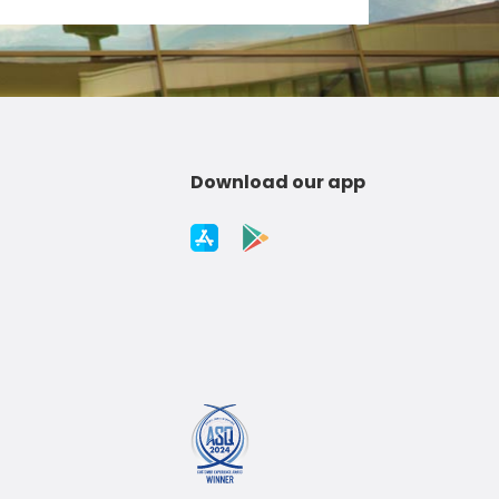
Download our app