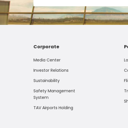
Corporate
P
Media Center
L
Investor Relations
C
Sustainability
Fl
Safety Management
T
System
S
TAV Airports Holding