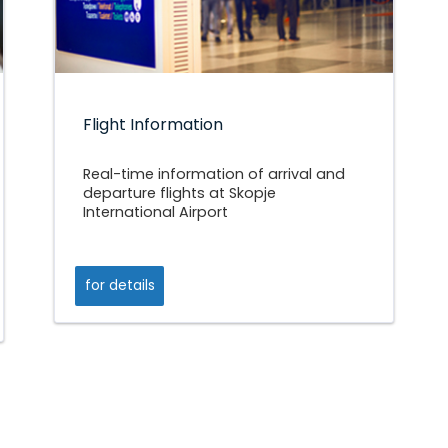
Flight Information
Real-time information of arrival and
departure flights at Skopje
International Airport
for details