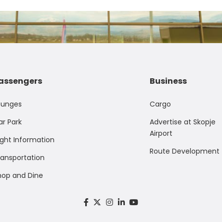
assengers
Business
ounges
Cargo
ar Park
Advertise at Skopje
Airport
ight Information
Route Development
ransportation
hop and Dine