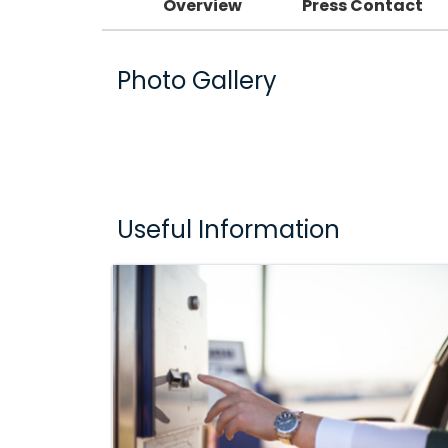
Overview
Press Contact
Photo Gallery
Useful Information