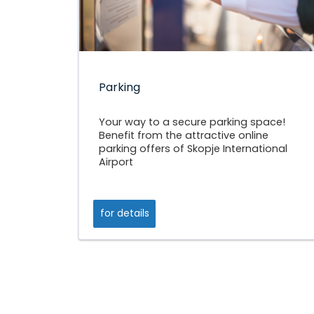
Parking
Your way to a secure parking space!
Benefit from the attractive online
parking offers of Skopje International
Airport
for details