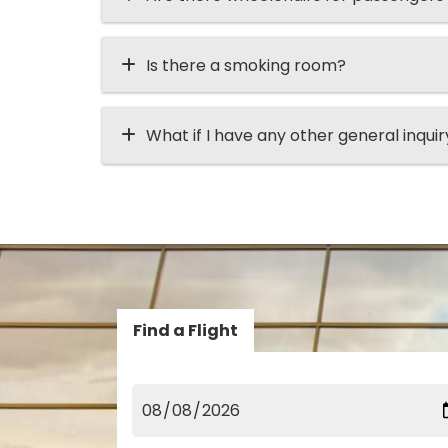
Is there a smoking room?
What if I have any other general inqui
Find a Flight