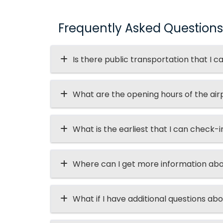
Frequently Asked Questions
Is there public transportation that I c
What are the opening hours of the air
What is the earliest that I can check-i
Where can I get more information abo
What if I have additional questions abo