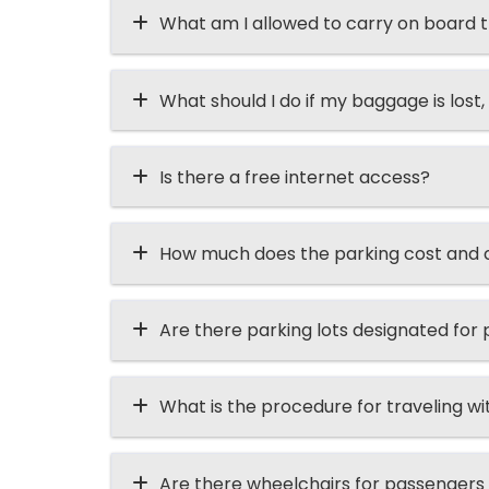
What am I allowed to carry on board t
What should I do if my baggage is lost, 
Is there a free internet access?
How much does the parking cost and ca
Are there parking lots designated for p
What is the procedure for traveling wi
Are there wheelchairs for passengers