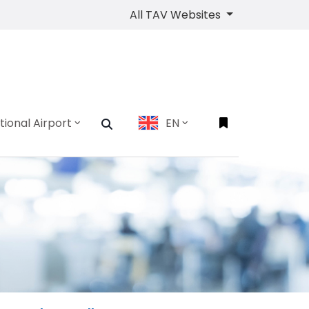
All TAV Websites
tional Airport
EN