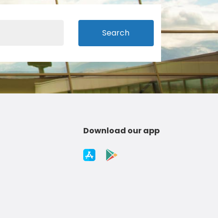
Search
Download our app