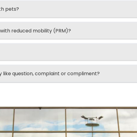
th pets?
 with reduced mobility (PRM)?
ry like question, complaint or compliment?