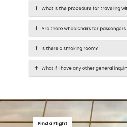
What is the procedure for traveling wi
Are there wheelchairs for passengers
Is there a smoking room?
What if I have any other general inqui
Find a Flight