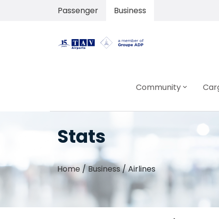
Passenger
Business
Community
Car
Stats
Home
/
Business
/
Airlines