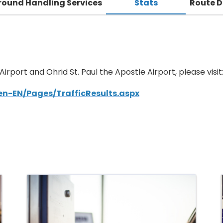
round Handling Services
Stats
Route 
 Airport and Ohrid St. Paul the Apostle Airport, please visit
/en-EN/Pages/TrafficResults.aspx