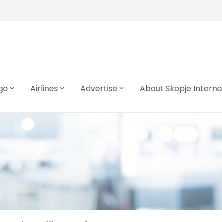
go
Airlines
Advertise
About Skopje Interna