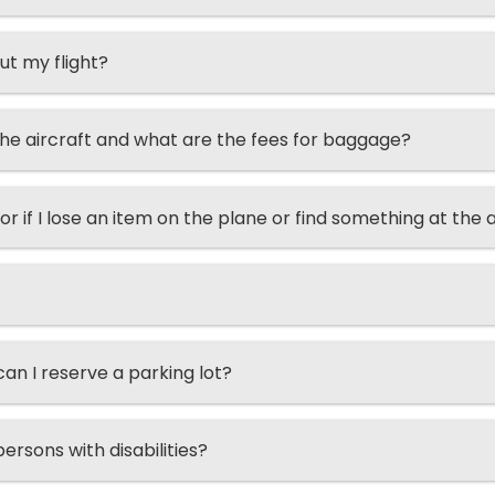
ut my flight?
he aircraft and what are the fees for baggage?
or if I lose an item on the plane or find something at the 
n I reserve a parking lot?
ersons with disabilities?