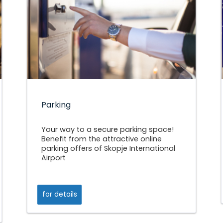
Parking
Your way to a secure parking space!
Benefit from the attractive online
parking offers of Skopje International
Airport
for details