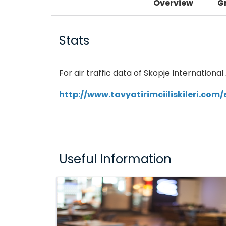
Overview
G
Stats
For air traffic data of Skopje International
http://www.tavyatirimciiliskileri.com
Useful Information