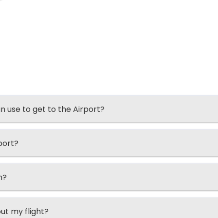
an use to get to the Airport?
port?
n?
ut my flight?