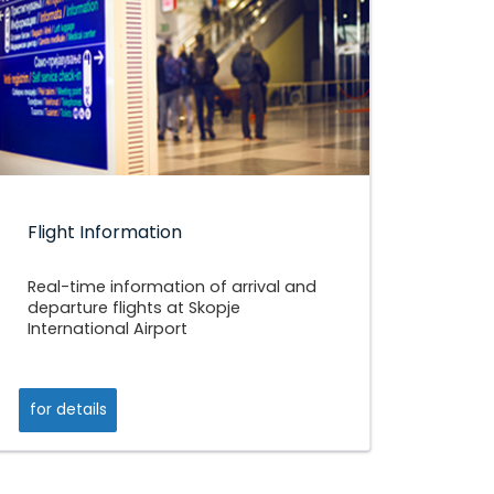
Flight Information
Real-time information of arrival and
departure flights at Skopje
International Airport
for details