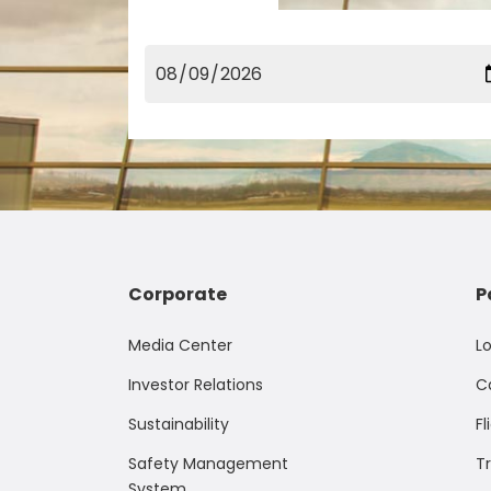
Corporate
P
Media Center
L
Investor Relations
C
Sustainability
Fl
Safety Management
T
System