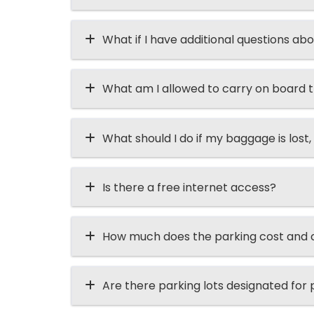
What if I have additional questions abo
What am I allowed to carry on board t
What should I do if my baggage is lost, 
Is there a free internet access?
How much does the parking cost and ca
Are there parking lots designated for p