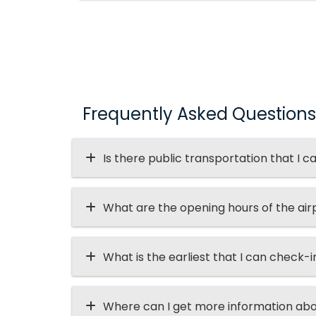
Frequently Asked Questions
Is there public transportation that I c
What are the opening hours of the air
What is the earliest that I can check-i
Where can I get more information abo