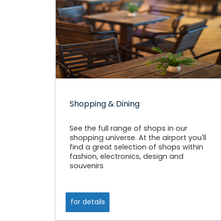
Shopping & Dining
See the full range of shops in our
shopping universe. At the airport you'll
find a great selection of shops within
fashion, electronics, design and
souvenirs
for details