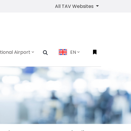
All TAV Websites
tional Airport
EN