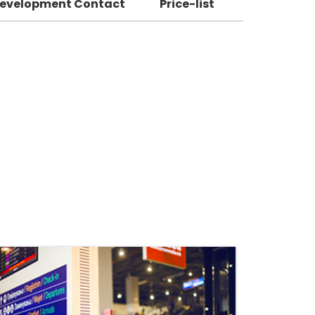
Development Contact
Price-list
: