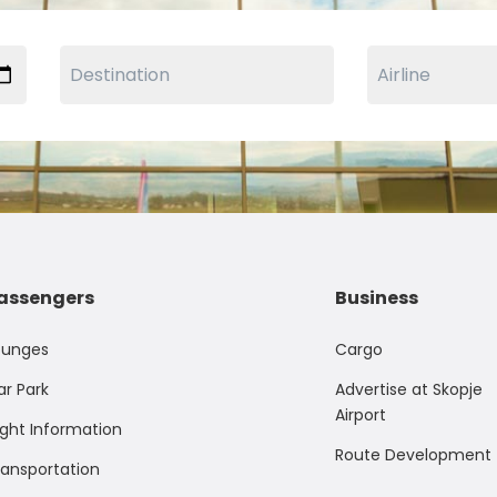
assengers
Business
ounges
Cargo
ar Park
Advertise at Skopje
Airport
ight Information
Route Development
ransportation