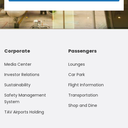
Corporate
Passengers
Media Center
Lounges
Investor Relations
Car Park
Sustainability
Flight Information
Safety Management
Transportation
System
Shop and Dine
TAV Airports Holding