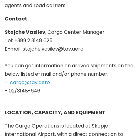
agents and road carriers.
Contact:
Stojche Vasilev
, Cargo Center Manager
Tel: +389 2 3148 625
E-mail:
stojche.vasilev@tav.aero
You can get information on arrived shipments on the
below listed e-mail and/or phone number:
-
cargo@tav.aero
- 02/3148-646
LOCATION, CAPACITY, AND EQUIPMENT
The Cargo Operations is located at Skopje
International Airport, with a direct connection to