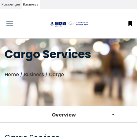
Passenger
Business
Cargo Services
Home
/
Business
/
Cargo
Overview