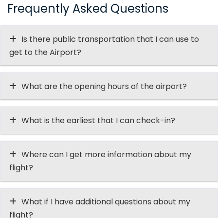
Frequently Asked Questions
Is there public transportation that I can use to
get to the Airport?
What are the opening hours of the airport?
What is the earliest that I can check-in?
Where can I get more information about my
flight?
What if I have additional questions about my
flight?