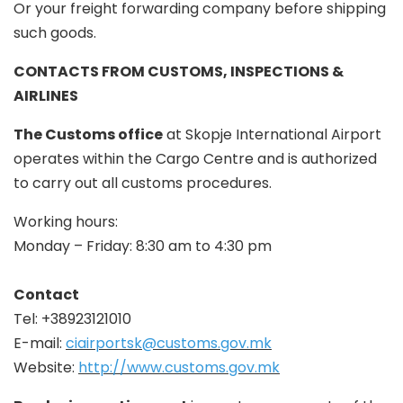
Or your freight forwarding company before shipping
such goods.
CONTACTS FROM CUSTOMS, INSPECTIONS &
AIRLINES
The Customs office
at Skopje International Airport
operates within the Cargo Centre and is authorized
to carry out all customs procedures.
Working hours:
Monday – Friday: 8:30 am to 4:30 pm
Contact
Tel: +38923121010
E-mail:
ciairportsk@customs.gov.mk
Website:
http://www.customs.gov.mk