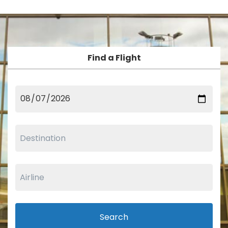
Find a Flight
Search