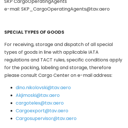
SKP CargoOperatingAgents
e-mail:
SKP_CargoOperatingAgents@tav.aero
SPECIAL TYPES OF GOODS
For receiving, storage and dispatch of all special
types of goods in line with applicable IATA
regulations and TACT rules, specific conditions apply
for the packing, labeling and storage, therefore
please consult Cargo Center on e-mail address:
dino.nikolovski@tav.aero
Akjimoski@tav.aero
cargotelex@tav.aero
Cargoexport@tav.aero
Cargosupervisor@tav.aero