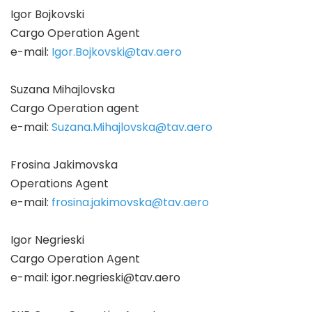
Igor Bojkovski
Cargo Operation Agent
e-mail:
Igor.Bojkovski@tav.aero
Suzana Mihajlovska
Cargo Operation agent
e-mail:
Suzana.Mihajlovska@tav.aero
Frosina Jakimovska
Operations Agent
e-mail:
frosina.jakimovska@tav.aero
Igor Negrieski
Cargo Operation Agent
e-mail:
igor.negrieski@tav.aero