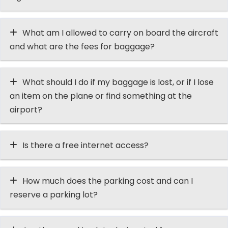
What am I allowed to carry on board the aircraft
and what are the fees for baggage?
What should I do if my baggage is lost, or if I lose
an item on the plane or find something at the
airport?
Is there a free internet access?
How much does the parking cost and can I
reserve a parking lot?