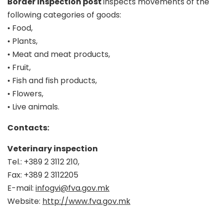
Border inspection post
inspects movements of the
following categories of goods:
• Food,
• Plants,
• Meat and meat products,
• Fruit,
• Fish and fish products,
• Flowers,
• Live animals.
Contacts:
Veterinary inspection
Tel.: +389 2 3112 210,
Fax: +389 2 3112205
E-mail:
infogvi@fva.gov.mk
Website:
http://www.fva.gov.mk