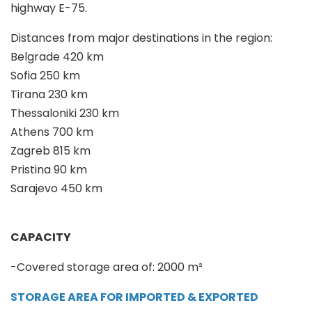
highway E-75.
Distances from major destinations in the region:
Belgrade 420 km
Sofia 250 km
Tirana 230 km
Thessaloniki 230 km
Athens 700 km
Zagreb 815 km
Pristina 90 km
Sarajevo 450 km
CAPACITY
-Covered storage area of: 2000 m²
STORAGE AREA FOR IMPORTED & EXPORTED