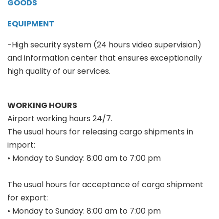
GOODS
EQUIPMENT
-High security system (24 hours video supervision)
and information center that ensures exceptionally
high quality of our services.
WORKING HOURS
Airport working hours 24/7.
The usual hours for releasing cargo shipments in
import:
• Monday to Sunday: 8:00 am to 7:00 pm
The usual hours for acceptance of cargo shipment
for export:
• Monday to Sunday: 8:00 am to 7:00 pm