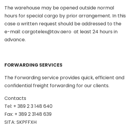
The warehouse may be opened outside normal
hours for special cargo by prior arrangement. In this
case a written request should be addressed to the
e-mail:
cargotelex@tav.aero
at least 24 hours in
advance.
FORWARDING SERVICES
The Forwarding service provides quick, efficient and
confidential freight forwarding for our clients.
Contacts
Tеl: + 389 2 3 148 640
Fax: + 389 2 3148 639
SITA: SKPFFXH