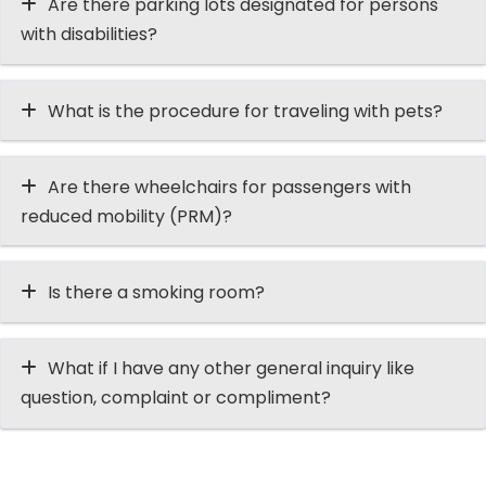
Are there parking lots designated for persons
with disabilities?
What is the procedure for traveling with pets?
Are there wheelchairs for passengers with
reduced mobility (PRM)?
Is there a smoking room?
What if I have any other general inquiry like
question, complaint or compliment?