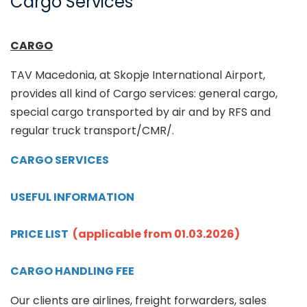
Cargo Services
CARGO
TAV Macedonia, at Skopje International Airport,
provides all kind of Cargo services: general cargo,
special cargo transported by air and by RFS and
regular truck transport/CMR/.
CARGO SERVICES
USEFUL INFORMATION
PRICE LIST
(applicable from 01.03.2026)
CARGO HANDLING FEE
Our clients are airlines, freight forwarders, sales