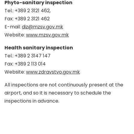
Phyto-sanitary inspection
Tel.: +389 2 3121 462,
Fax: +389 2 3121 462
E-mail:
diz@mzsv.gov.mk
Website:
www.mzsv.gov.mk
Health sanitary inspection
Tel.: +389 2 3147 147
Fax: +389 2 113 014
Website:
www.zdravstvo.gov.mk
All inspections are not continuously present at the
airport, and so it is necessary to schedule the
inspections in advance.