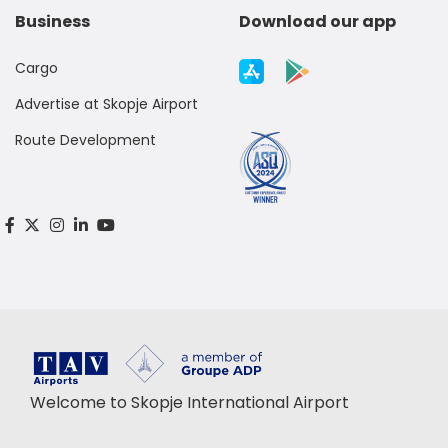
Business
Download our app
Cargo
Advertise at Skopje Airport
Route Development
Welcome to Skopje International Airport