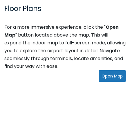
Floor Plans
For a more immersive experience, click the "
Open
Map
" button located above the map. This will
expand the indoor map to full-screen mode, allowing
you to explore the airport layout in detail. Navigate
seamlessly through terminals, locate amenities, and
find your way with ease.
Open Map