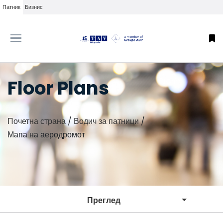
Патник
Бизнис
Floor Plans
Почетна страна
/
Водич за патници
/
Мапа на аеродромот
Преглед