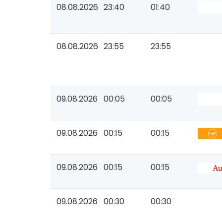
08.08.2026
23:40
01:40
08.08.2026
23:55
23:55
09.08.2026
00:05
00:05
09.08.2026
00:15
00:15
09.08.2026
00:15
00:15
09.08.2026
00:30
00:30