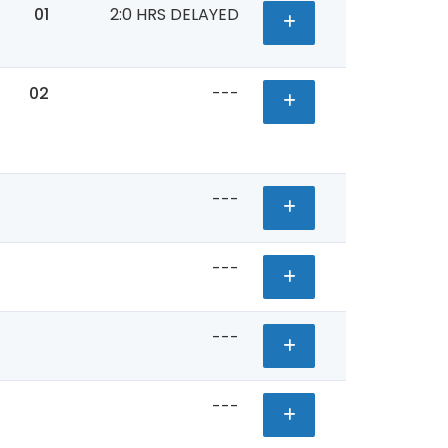
01
2:0 HRS DELAYED
02
---
---
---
---
---