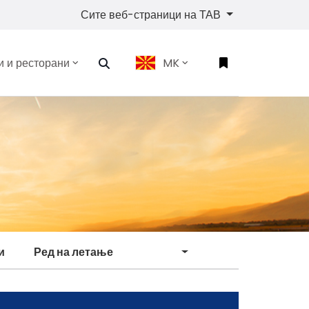
Сите веб-страници на ТАВ
 и ресторани
MK
и
Ред на летање