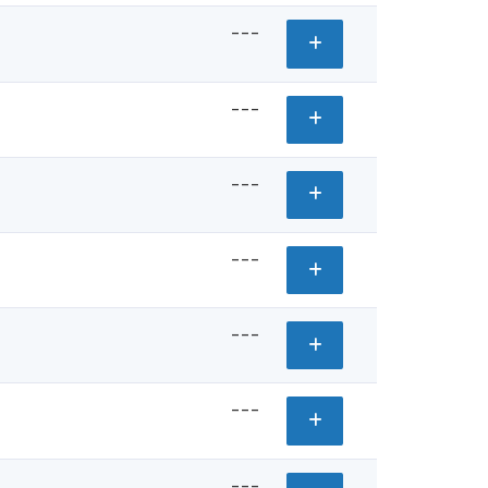
---
---
---
---
---
---
---