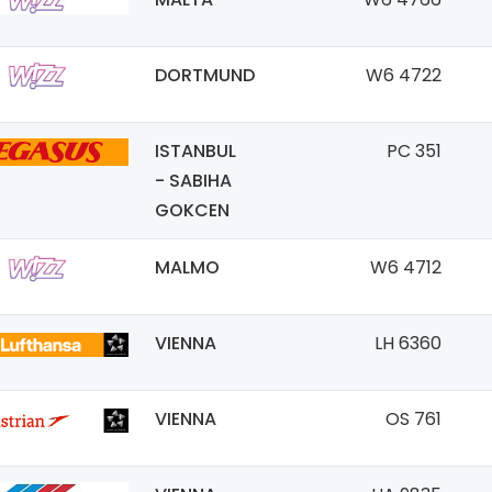
DORTMUND
W6 4722
ISTANBUL
PC 351
- SABIHA
GOKCEN
MALMO
W6 4712
VIENNA
LH 6360
VIENNA
OS 761