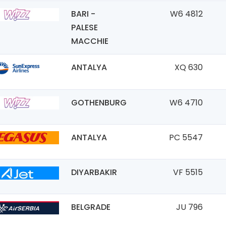
BARI -
W6 4812
PALESE
MACCHIE
ANTALYA
XQ 630
GOTHENBURG
W6 4710
ANTALYA
PC 5547
DIYARBAKIR
VF 5515
BELGRADE
JU 796