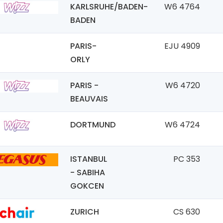
KARLSRUHE/BADEN-
W6 4764
BADEN
PARIS-
EJU 4909
ORLY
PARIS -
W6 4720
BEAUVAIS
DORTMUND
W6 4724
ISTANBUL
PC 353
- SABIHA
GOKCEN
ZURICH
CS 630