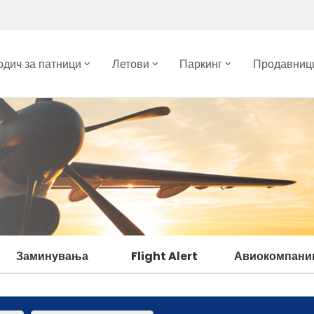
одич за патници
Летови
Паркинг
Продавници
Заминувања
Flight Alert
Авиокомпани