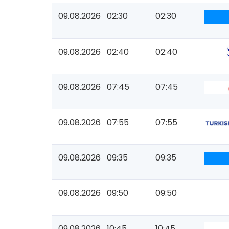
09.08.2026
02:30
02:30
09.08.2026
02:40
02:40
09.08.2026
07:45
07:45
09.08.2026
07:55
07:55
09.08.2026
09:35
09:35
09.08.2026
09:50
09:50
09.08.2026
10:45
10:45