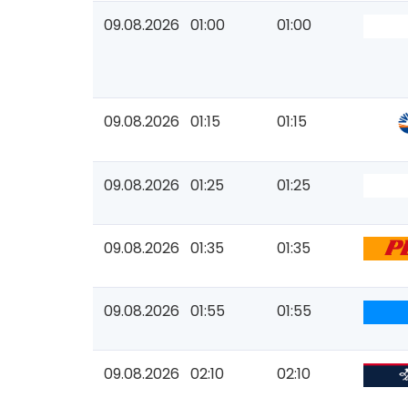
09.08.2026
01:00
01:00
09.08.2026
01:15
01:15
09.08.2026
01:25
01:25
09.08.2026
01:35
01:35
09.08.2026
01:55
01:55
09.08.2026
02:10
02:10