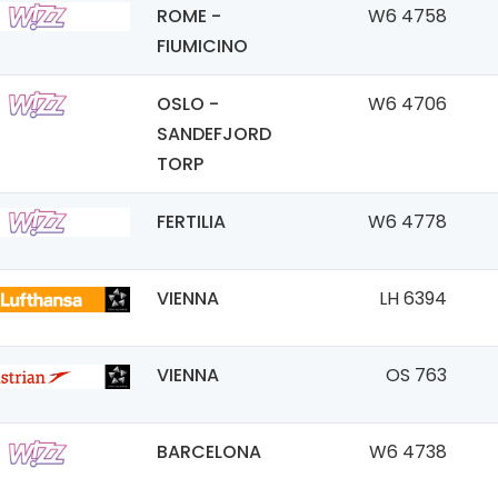
ROME -
W6 4758
FIUMICINO
OSLO -
W6 4706
SANDEFJORD
TORP
FERTILIA
W6 4778
VIENNA
LH 6394
VIENNA
OS 763
BARCELONA
W6 4738