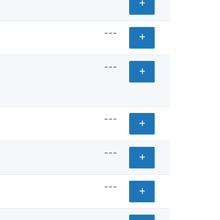
---
---
---
---
---