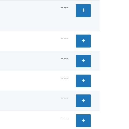
---
---
---
---
---
---