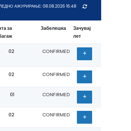
ЛЕДНО АЖУРИРАЊЕ:
08.08.2026 16:48
та за
Забелешка
Зачувај
багаж
лет
02
CONFIRMED
02
CONFIRMED
01
CONFIRMED
02
CONFIRMED