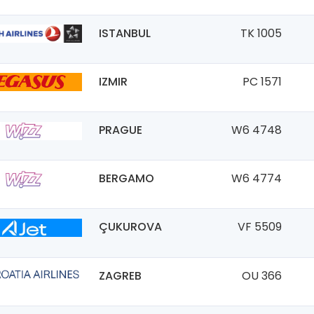
ISTANBUL
TK 1005
IZMIR
PC 1571
PRAGUE
W6 4748
BERGAMO
W6 4774
ÇUKUROVA
VF 5509
ZAGREB
OU 366