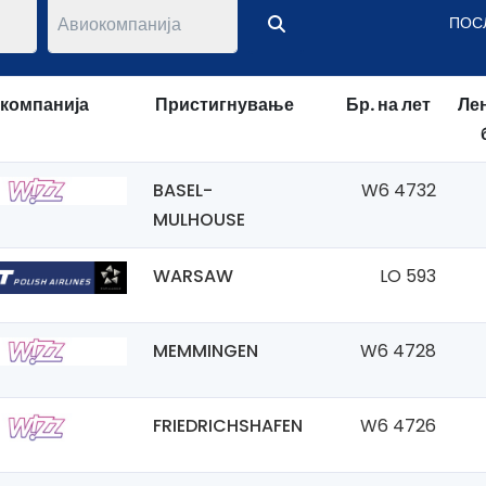
ПОС
компанија
Пристигнување
Бр. на лет
Лен
BASEL-
W6 4732
MULHOUSE
WARSAW
LO 593
MEMMINGEN
W6 4728
FRIEDRICHSHAFEN
W6 4726