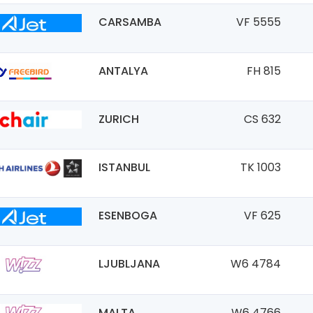
CARSAMBA
VF 5555
ANTALYA
FH 815
ZURICH
CS 632
ISTANBUL
TK 1003
ESENBOGA
VF 625
LJUBLJANA
W6 4784
MALTA
W6 4766