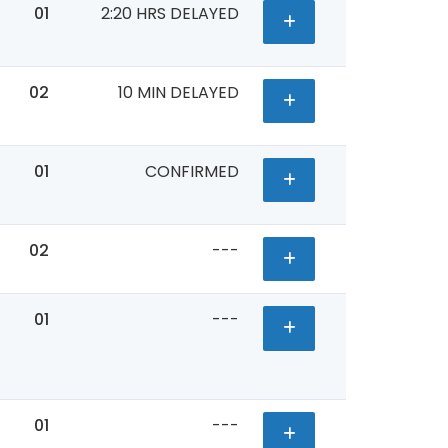
01
2:20 HRS DELAYED
02
10 MIN DELAYED
01
CONFIRMED
02
---
01
---
01
---