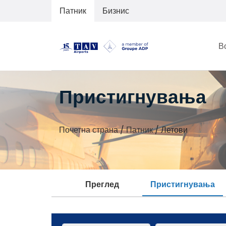
Патник
Бизнис
В
Пристигнувања
Почетна страна
/
Патник
/
Летови
Преглед
Пристигнувања