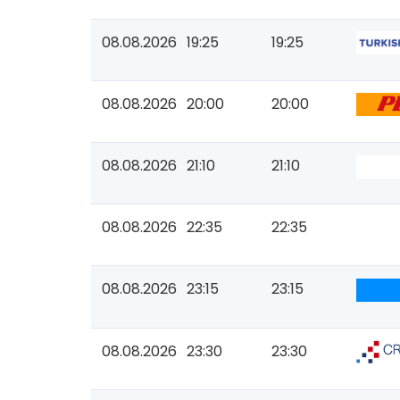
08.08.2026
19:25
19:25
08.08.2026
20:00
20:00
08.08.2026
21:10
21:10
08.08.2026
22:35
22:35
08.08.2026
23:15
23:15
08.08.2026
23:30
23:30