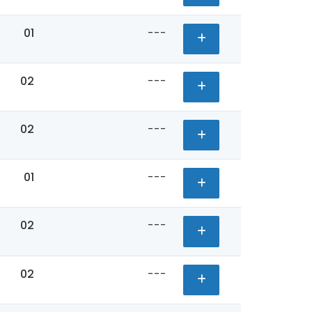
01
---
02
---
02
---
01
---
02
---
02
---