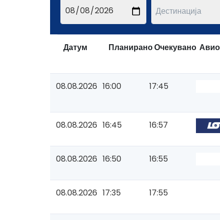
Датум
Планирано
Очекувано
Авио
08.08.2026
16:00
17:45
08.08.2026
16:45
16:57
08.08.2026
16:50
16:55
08.08.2026
17:35
17:55