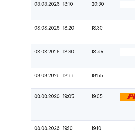
08.08.2026
18:10
20:30
08.08.2026
18:20
18:30
08.08.2026
18:30
18:45
08.08.2026
18:55
18:55
08.08.2026
19:05
19:05
08.08.2026
19:10
19:10