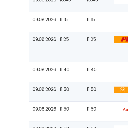
09.08.2026
11:15
11:15
09.08.2026
11:25
11:25
09.08.2026
11:40
11:40
09.08.2026
11:50
11:50
09.08.2026
11:50
11:50