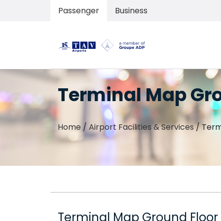
Passenger
Business
Terminal Map Gro
Home
/
Airport Facilities & Services
/
Term
Terminal Map Ground Floor