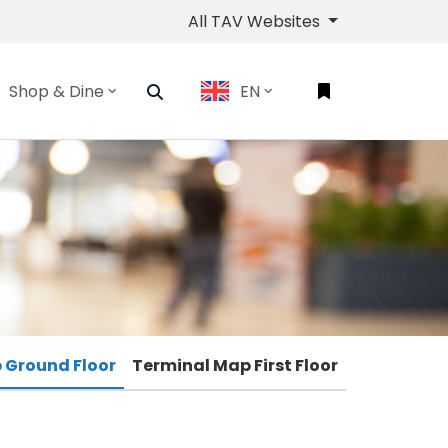
All TAV Websites
Shop & Dine
EN
 Ground Floor
Terminal Map First Floor