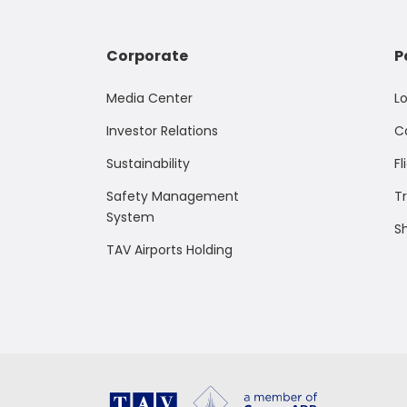
Corporate
P
Media Center
L
Investor Relations
C
Sustainability
Fl
Safety Management
T
System
S
TAV Airports Holding