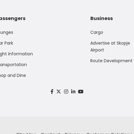
assengers
Business
ounges
Cargo
ar Park
Advertise at Skopje
Airport
ight Information
Route Development
ransportation
hop and Dine