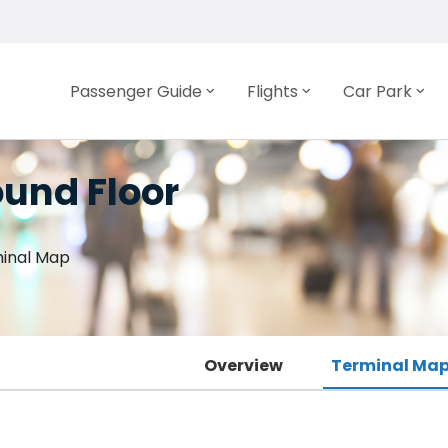
Passenger Guide
Flights
Car Park
und Floor
inal Map
Overview
Terminal Map