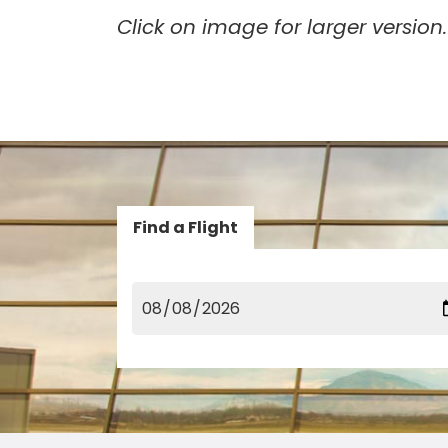
Click on image for larger version.
Find a Flight