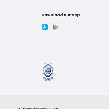
Download our app
All rights reserved. ©
TAV