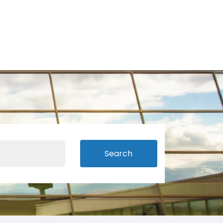
Search