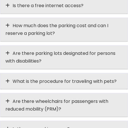
Is there a free internet access?
How much does the parking cost and can I
reserve a parking lot?
Are there parking lots designated for persons
with disabilities?
What is the procedure for traveling with pets?
Are there wheelchairs for passengers with
reduced mobility (PRM)?