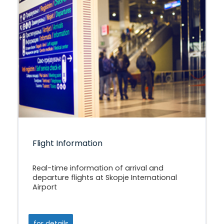
Flight Information
Real-time information of arrival and
departure flights at Skopje International
Airport
for details