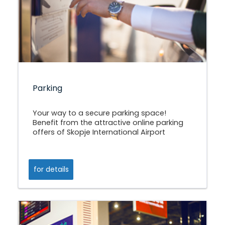
Parking
Your way to a secure parking space!
Benefit from the attractive online parking
offers of Skopje International Airport
for details