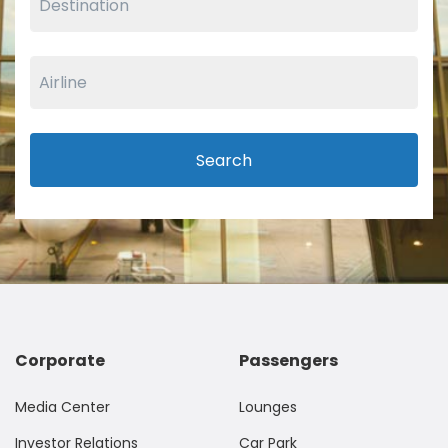
Search
Corporate
Passengers
Media Center
Lounges
Investor Relations
Car Park