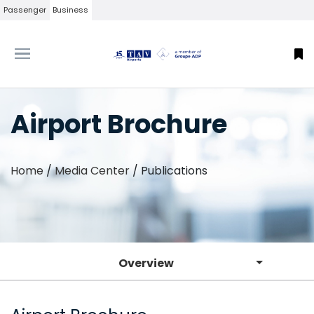
Passenger
Business
Airport Brochure
Home
/
Media Center
/
Publications
Overview