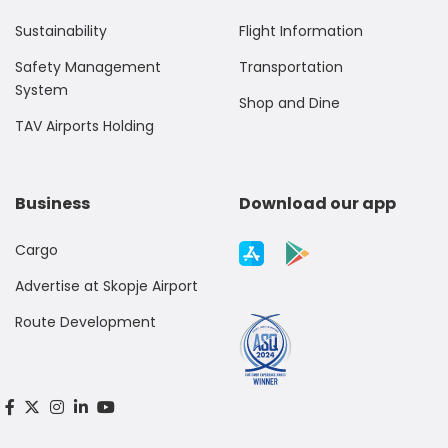
Sustainability
Flight Information
Safety Management
Transportation
System
Shop and Dine
TAV Airports Holding
Business
Download our app
Cargo
Advertise at Skopje Airport
Route Development