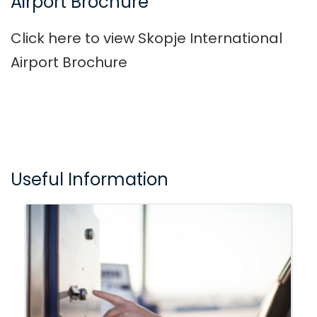
Airport Brochure
Click here to view Skopje International
Airport Brochure
Useful Information