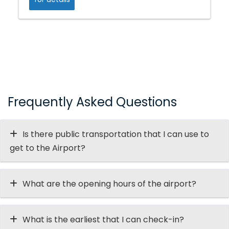
Frequently Asked Questions
Is there public transportation that I can use to
get to the Airport?
What are the opening hours of the airport?
What is the earliest that I can check-in?