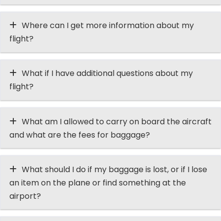
Where can I get more information about my
flight?
What if I have additional questions about my
flight?
What am I allowed to carry on board the aircraft
and what are the fees for baggage?
What should I do if my baggage is lost, or if I lose
an item on the plane or find something at the
airport?