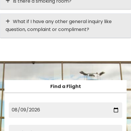
Is there a smoking room?
What if I have any other general inquiry like
question, complaint or compliment?
Find a Flight