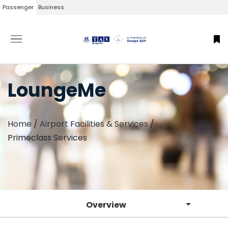
Passenger
Business
LoungeMe
Home
/
Airport Facilities & Services
/
Primeclass Services
Overview