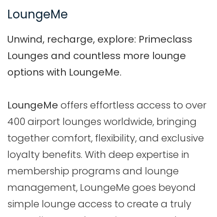
LoungeMe
Unwind, recharge, explore: Primeclass
Lounges and countless more lounge
options with LoungeMe.
LoungeMe
offers effortless access to over
400 airport lounges worldwide, bringing
together comfort, flexibility, and exclusive
loyalty benefits. With deep expertise in
membership programs and lounge
management, LoungeMe goes beyond
simple lounge access to create a truly