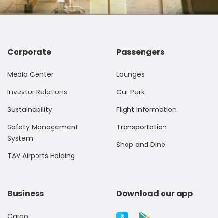
Corporate
Passengers
Media Center
Lounges
Investor Relations
Car Park
Sustainability
Flight Information
Safety Management
Transportation
System
Shop and Dine
TAV Airports Holding
Business
Download our app
Cargo