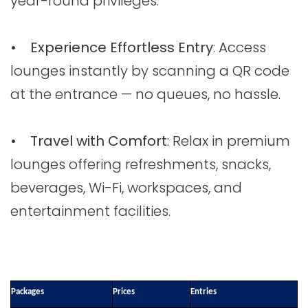
year-round privileges.
• Experience Effortless Entry
: Access
lounges instantly by scanning a QR code
at the entrance — no queues, no hassle.
• Travel with Comfort
: Relax in premium
lounges offering refreshments, snacks,
beverages, Wi-Fi, workspaces, and
entertainment facilities.
Packages
Prices
Entries