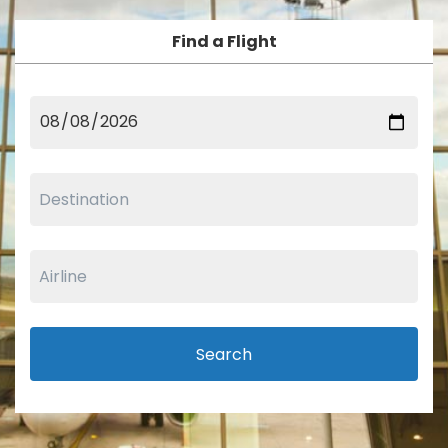
Find a Flight
Search