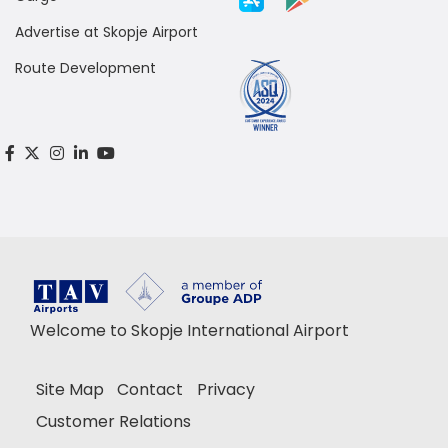
Advertise at Skopje Airport
Route Development
Welcome to Skopje International Airport
Site Map
Contact
Privacy
Customer Relations