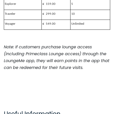
Explorer
€ 159.00
5
Traveler
€ 299.00
10
Voyager
€ 549.00
Unlimited
Note: If customers purchase lounge access
(including Primeclass Lounge access) through the
LoungeMe app, they will earn points in the app that
can be redeemed for their future visits.
Useful Information