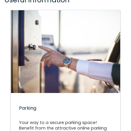
Parking
Your way to a secure parking space!
Benefit from the attractive online parking