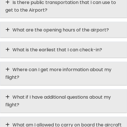
Is there public transportation that I can use to
get to the Airport?
What are the opening hours of the airport?
What is the earliest that I can check-in?
Where can I get more information about my
flight?
What if I have additional questions about my
flight?
What am I allowed to carry on board the aircraft