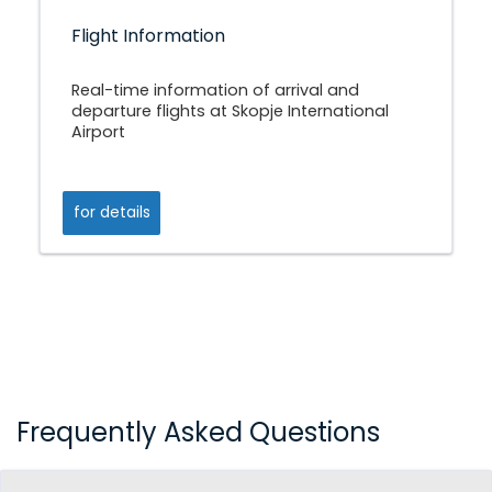
Flight Information
Real-time information of arrival and
departure flights at Skopje International
Airport
for details
Frequently Asked Questions