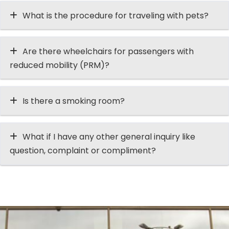
What is the procedure for traveling with pets?
Are there wheelchairs for passengers with
reduced mobility (PRM)?
Is there a smoking room?
What if I have any other general inquiry like
question, complaint or compliment?