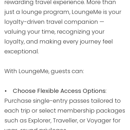
rewarding travel experience. More than
just a lounge program, LoungeMe is your
loyalty-driven travel companion —
valuing your time, recognizing your
loyalty, and making every journey feel
exceptional.
With LoungeMe, guests can:
• Choose Flexible Access Options
:
Purchase single-entry passes tailored to
each trip or select membership packages
such as Explorer, Traveller, or Voyager for