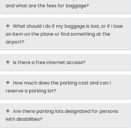
and what are the fees for baggage?
What should I do if my baggage is lost, or if I lose
an item on the plane or find something at the
airport?
Is there a free internet access?
How much does the parking cost and can I
reserve a parking lot?
Are there parking lots designated for persons
with disabilities?