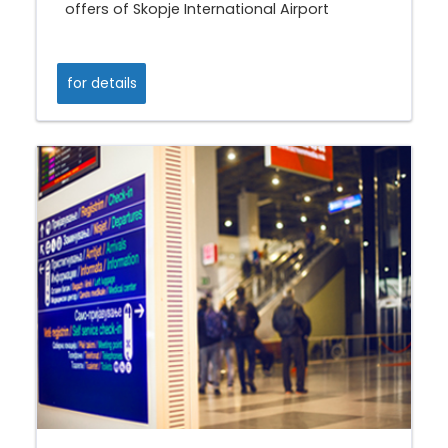
offers of Skopje International Airport
for details