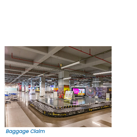
Baggage Claim