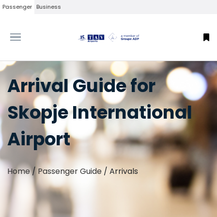
Passenger
Business
Arrival Guide for
Skopje International
Airport
Home
/
Passenger Guide
/
Arrivals