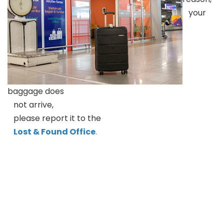
your
baggage does
not arrive,
please report it to the
Lost & Found Office
.