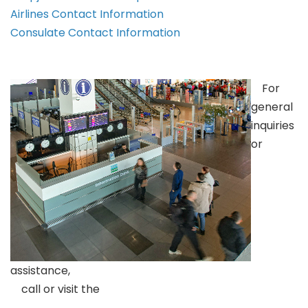
Airlines Contact Information
Consulate Contact Information
For
general
inquiries
or
assistance,
call or visit the