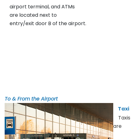
airport terminal, and ATMs
are located next to
entry/exit door B of the airport.
To & From the Airport
Taxi
Taxis
are