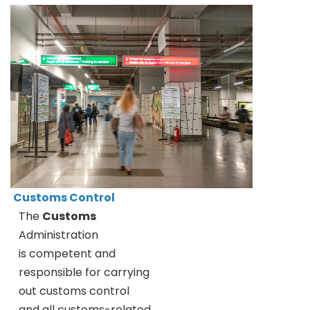
Customs Control
The
Customs
Administration
is competent and
responsible for carrying
out customs control
and all customs-related