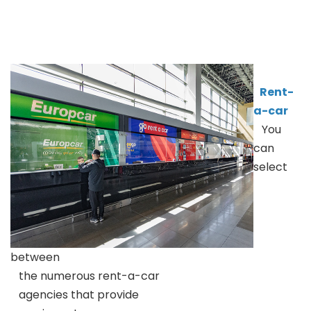
Rent-
a-car
You
can
select
between
the numerous rent-a-car
agencies that provide