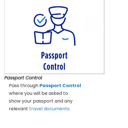
Passport Control
Pass through
Passport Control
where you will be asked to
show your passport and any
relevant
travel documents
.