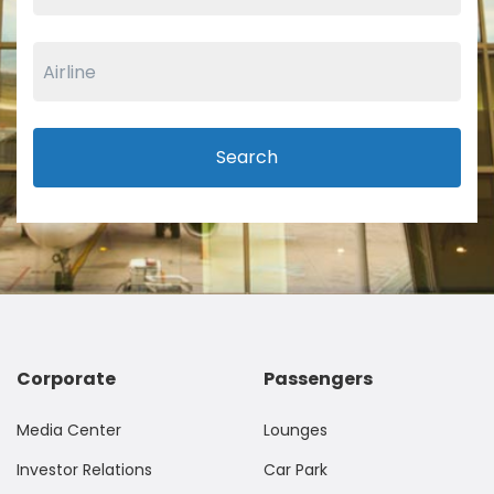
Search
Corporate
Passengers
Media Center
Lounges
Investor Relations
Car Park