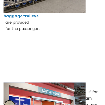
baggage trolleys
are provided
for the passengers.
If, for
any
reason,