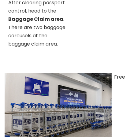
After clearing passport
control, head to the
Baggage Claim area
.
There are two baggage
carousels at the
baggage claim area.
Free