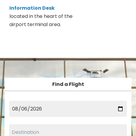
Information Desk
located in the heart of the
airport terminal area.
Find a Flight