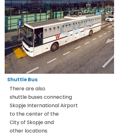
Shuttle Bus
There are also
shuttle buses connecting
Skopje International Airport
to the center of the
City of Skopje and
other locations.