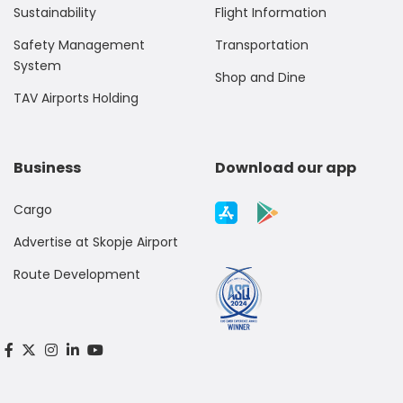
Sustainability
Flight Information
Safety Management
Transportation
System
Shop and Dine
TAV Airports Holding
Business
Download our app
Cargo
Advertise at Skopje Airport
Route Development