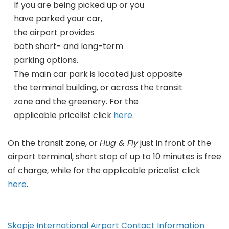
If you are being picked up or you
have parked your car,
the airport provides
both short- and long-term
parking options.
The main car park is located just opposite
the terminal building, or across the transit
zone and the greenery. For the
applicable pricelist click
here
.
On the transit zone, or
Hug & Fly
just in front of the
airport terminal, short stop of up to 10 minutes is free
of charge, while for the applicable pricelist click
here
.
Skopje International Airport Contact Information