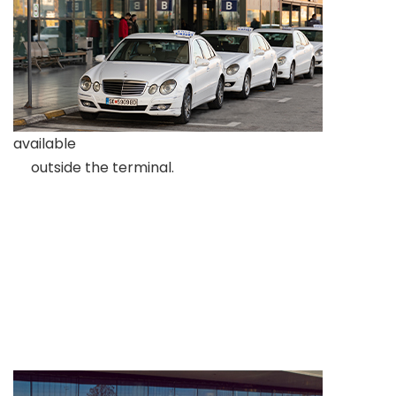
available
outside the terminal.