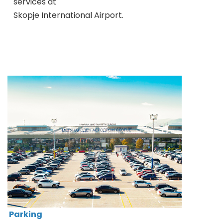
services at
Skopje International Airport.
Parking