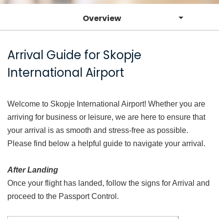
Overview
Arrival Guide for Skopje
International Airport
Welcome to Skopje International Airport! Whether you are
arriving for business or leisure, we are here to ensure that
your arrival is as smooth and stress-free as possible.
Please find below a helpful guide to navigate your arrival.
After Landing
Once your flight has landed, follow the signs for Arrival and
proceed to the Passport Control.