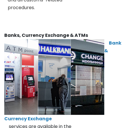
procedures.
Banks, Currency Exchange & ATMs
Bank
&
Currency Exchange
services are available in the