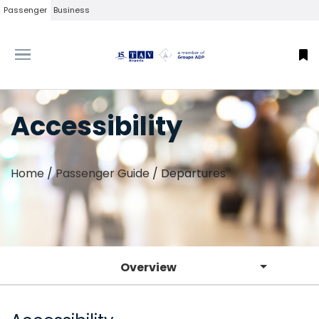
Passenger
Business
Accessibility
Home
/
Passenger Guide
/
Departures
Overview