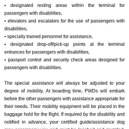
• designated resting areas within the terminal for
passengers with disabilities,
• elevators and escalators for the use of passengers with
disabilities,
• specially trained personnel for assistance,
• designated drop-off/pick-up points at the terminal
entrances for passengers with disabilities,
• passport control and security check areas designed for
passengers with disabilities.
The special assistance will always be adjusted to your
degree of mobility. At boarding time, PWDs will embark
before the other passengers with assistance appropriate for
their needs. Their mobility equipment will be placed in the
baggage hold for the flight. If required by the disability and
notified in advance, your certified guide/assistance dog