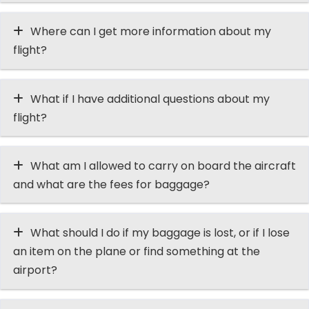
Where can I get more information about my
flight?
What if I have additional questions about my
flight?
What am I allowed to carry on board the aircraft
and what are the fees for baggage?
What should I do if my baggage is lost, or if I lose
an item on the plane or find something at the
airport?