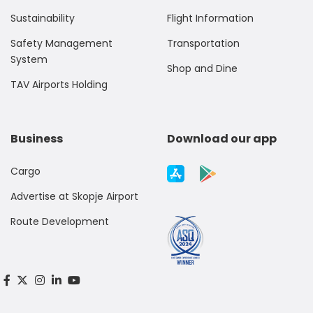
Sustainability
Flight Information
Safety Management
Transportation
System
Shop and Dine
TAV Airports Holding
Business
Download our app
Cargo
Advertise at Skopje Airport
Route Development