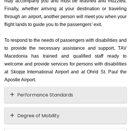
may accompany you and must be leashed and muzzled.
Finally, whether arriving at your destination or traveling
through an airport, another person will meet you when your
flight lands to guide you to the passengers’ exit.
To respond to the needs of passengers with disabilities and
to provide the necessary assistance and support, TAV
Macedonia has trained and qualified staff ready to
welcome and provide services for persons with disabilities
at Skopje International Airport and at Ohrid St. Paul the
Apostle Airport.
Performance Standards
Degree of Mobility