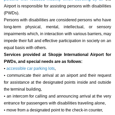
Airport is responsible for assisting persons with disabilities
(PWDs).
Persons with disabilities are considered persons who have
long-term physical, mental, intellectual, or sensory
impairments which, in interaction with various barriers, may
impede their full and effective participation in society on an
equal basis with others.
Services provided at Skopje International Airport for
PWDs, and special needs are as follows:
•
accessible car parking lots
,
• communicate their arrival at an airport and their request
for assistance at the designated points inside and outside
the terminal building,
• an intercom for calling and announcing arrival at the very
entrance for passengers with disabilities traveling alone,
• move from a designated point to the check-in counter,