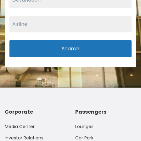
Search
Corporate
Passengers
Media Center
Lounges
Investor Relations
Car Park