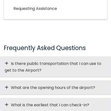
Requesting Assistance
Frequently Asked Questions
Is there public transportation that I can use to
get to the Airport?
What are the opening hours of the airport?
What is the earliest that I can check-in?