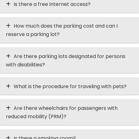
Is there a free internet access?
How much does the parking cost and can I
reserve a parking lot?
Are there parking lots designated for persons
with disabilities?
What is the procedure for traveling with pets?
Are there wheelchairs for passengers with
reduced mobility (PRM)?
Is there a smoking room?