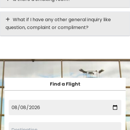
What if I have any other general inquiry like
question, complaint or compliment?
Find a Flight