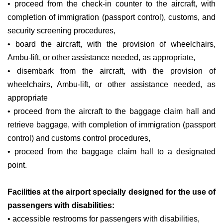
• proceed from the check-in counter to the aircraft, with
completion of immigration (passport control), customs, and
security screening procedures,
• board the aircraft, with the provision of wheelchairs,
Ambu-lift, or other assistance needed, as appropriate,
• disembark from the aircraft, with the provision of
wheelchairs, Ambu-lift, or other assistance needed, as
appropriate
• proceed from the aircraft to the baggage claim hall and
retrieve baggage, with completion of immigration (passport
control) and customs control procedures,
• proceed from the baggage claim hall to a designated
point.
Facilities at the airport specially designed for the use of
passengers with disabilities:
• accessible restrooms for passengers with disabilities,