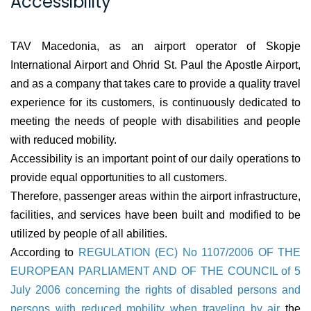
Accessibility
TAV Macedonia, as an airport operator of Skopje
International Airport and Ohrid St. Paul the Apostle Airport,
and as a company that takes care to provide a quality travel
experience for its customers, is continuously dedicated to
meeting the needs of people with disabilities and people
with reduced mobility.
Accessibility is an important point of our daily operations to
provide equal opportunities to all customers.
Therefore, passenger areas within the airport infrastructure,
facilities, and services have been built and modified to be
utilized by people of all abilities.
According to
REGULATION (EC) No 1107/2006 OF THE
EUROPEAN PARLIAMENT AND OF THE COUNCIL of 5
July 2006 concerning the rights of disabled persons and
persons with reduced mobility when traveling by air
the